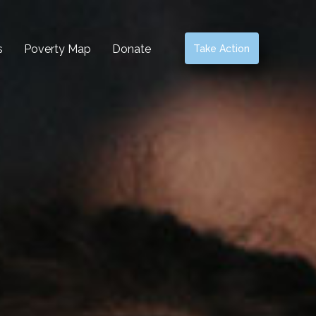
s
Poverty Map
Donate
Take Action