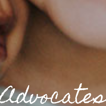
Volunteer