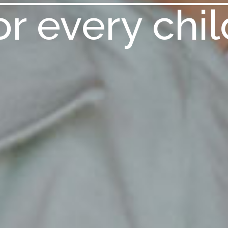
or every chil