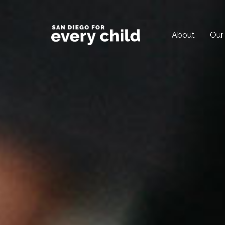
About
Our