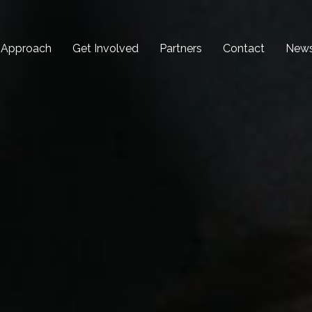
 Approach
Get Involved
Partners
Contact
New