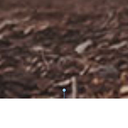
WEBSITE PRIVACY POLICY