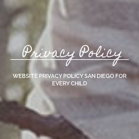
Privacy Policy
WEBSITE PRIVACY POLICY
SAN DIEGO FOR
EVERY CHILD