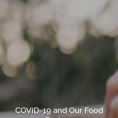
COVID-19 and Our Food