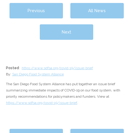
Previous
All News
Next
Posted
:
https://www.sdfsa.org/covid-19/issue-brief
By:
San Diego Food System Alliance
The San Diego Food System Alliance has put together an issue brief
summarizing immediate impacts of COVID-19 on our food system, with
priority recommendations for policymakers and funders. View at
https://www.sdfsa.org/covid-19/issue-brief
.