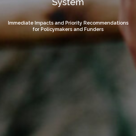
System
Immediate Impacts and Priority Recommendations
for Policymakers and Funders