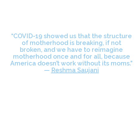
“COVID-19 showed us that the structure
of motherhood is breaking, if not
broken, and we have to reimagine
motherhood once and for all, because
America doesn’t work without its moms.”
—
Reshma Saujani
Women are the center of our economy, care systems and essential
work — but they aren’t at the center of our policies, programs and
pandemic recovery plans.
Over the last two years,
millions of women
have been driven out of the