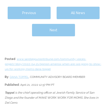
Previous
All News
Next
Posted
:
www.sandiegouniontribune.com/community-voices-
project/story/2022-04-21/opinion-america-when-are-we-going-to-show-
up-for-working-moms-dana-toppel
By:
DANA TOPPEL
, COMMUNITY ADVISORY BOARD MEMBER
Published:
April 21, 2022 12:57 PM PT
Toppel
is the chief operating officer at Jewish Family Service of San
Diego and the founder of MAKE WORK WORK FOR MOMS. She lives in
Del Cerro.