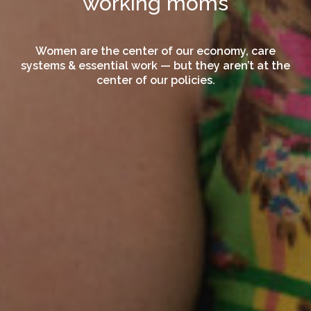
working moms
Women are the center of our economy, care
systems & essential work — but they aren’t at the
center of our policies.