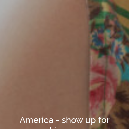
America - show up for