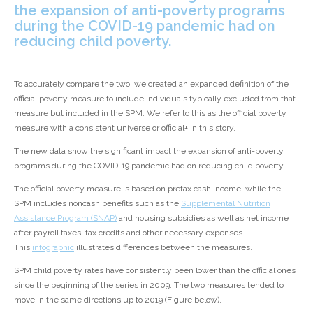
the expansion of anti-poverty programs
during the COVID-19 pandemic had on
reducing child poverty.
To accurately compare the two, we created an expanded definition of the
official poverty measure to include individuals typically excluded from that
measure but included in the SPM. We refer to this as the official poverty
measure with a consistent universe or official
+
in this story.
The new data show the significant impact the expansion of anti-poverty
programs during the COVID-19 pandemic had on reducing child poverty.
The official poverty measure is based on pretax cash income, while the
SPM includes noncash benefits such as the
Supplemental Nutrition
Assistance Program (SNAP)
and housing subsidies as well as net income
after payroll taxes, tax credits and other necessary expenses.
This
infographic
illustrates differences between the measures.
SPM child poverty rates have consistently been lower than the official ones
since the beginning of the series in 2009. The two measures tended to
move in the same directions up to 2019 (Figure below).