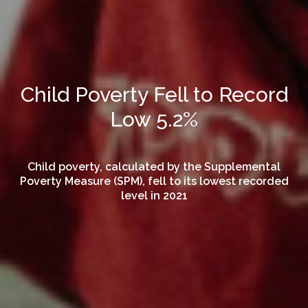
Child Poverty Fell to Record
Low 5.2%
Child poverty, calculated by the Supplemental
Poverty Measure (SPM), fell to its lowest recorded
level in 2021