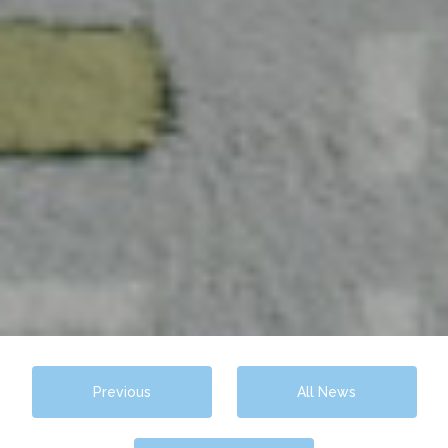
Previous
All News