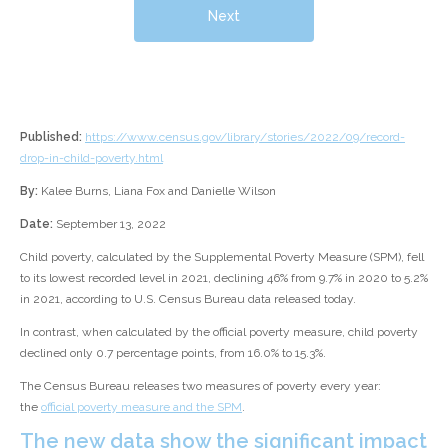
Next
Published:
https://www.census.gov/library/stories/2022/09/record-
drop-in-child-poverty.html
By:
Kalee Burns, Liana Fox and Danielle Wilson
Date:
September 13, 2022
Child poverty, calculated by the Supplemental Poverty Measure (SPM), fell
to its lowest recorded level in 2021, declining 46% from 9.7% in 2020 to 5.2%
in 2021, according to U.S. Census Bureau data released today.
In contrast, when calculated by the official poverty measure, child poverty
declined only 0.7 percentage points, from 16.0% to 15.3%.
The Census Bureau releases two measures of poverty every year:
the
official poverty measure and the SPM
.
The new data show the significant impact