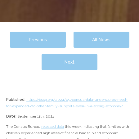
Previous
All News
Next
Published:
https://cssp.org/2024/09/census-data-underscores-need-
for-expanded-ctc-other-family-supports-even-in-a-strong-economy/
Date:
September 11th, 2024
The Census Bureau
released data
this week indicating that families with
children experienced high rates of financial hardship and economic