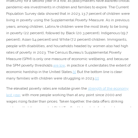
insecurity for a second year in a row, as policymakers have allowed critical
pandemic-era investments in children and families to expire. The Current
Population Survey data showed that in 2023, 13.7 percent of children were
living in poverty using the Supplemental Poverty Measure. As in previous
years, among children, Latinx/e children were the most likely to be living
in poverty (22 percent), followed by Black (20.3 percent), Indigenous (19.7
percent), Asian (14 percent) and White (7.2 percent) children. Immigrants,
people with disabilities, and households headed by women also had high
rates of poverty in 2023. The Census Bureau’s Supplemental Poverty
Measure (SPM) is only one measure of economic wellbeing, and because
the SPM poverty thresholds
are low
, in practice it understates the extent of
economic hardship in the United States.
[1]
But the bottom line is clear:
many families with children were struggling in 2023.
[2]
The elevated poverty rates are notable given the
strength of the economy
last year
, with more people working than at any point since 2000 and
wages rising faster than prices. Taken together, the data offers striking
evidence that the expanded Child Tax Credit, boosts to food assistance, and
other federal investments in families made during the pandemic are
necessary at all times.
At the height of the pandemic in 2020 and 2021, policymakers made
historic investments in families with children, increasing both cash as well