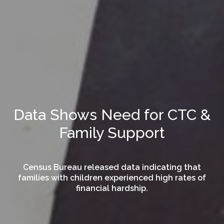
Data Shows Need for CTC &
Family Support
Census Bureau released data indicating that
families with children experienced high rates of
financial hardship.