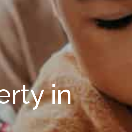
rty in