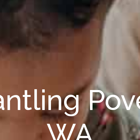
ntling Pove
WA