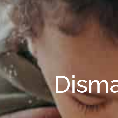
Disma