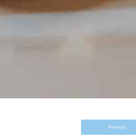
Previous