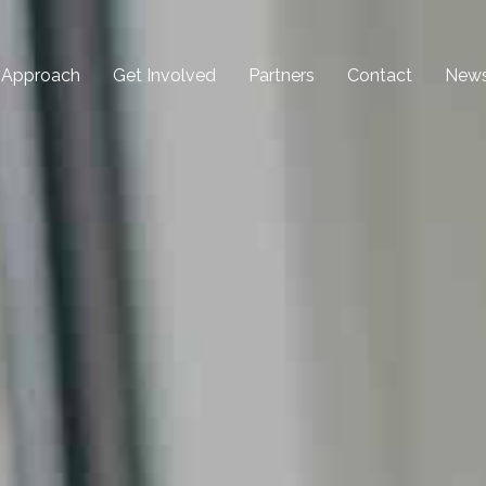
 Approach
Get Involved
Partners
Contact
New