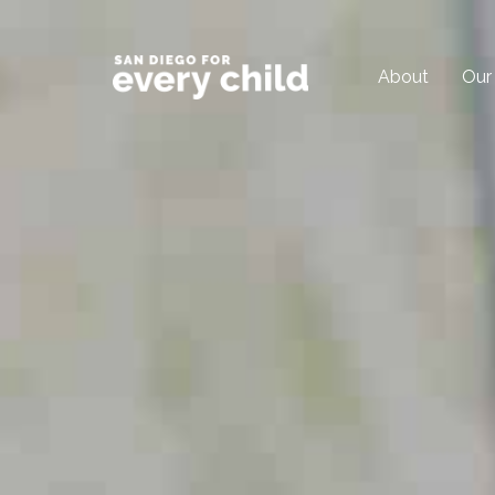
About
Our