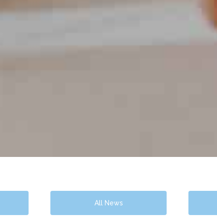
All News