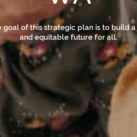
 goal of this strategic plan is to build a 
and equitable future for all.