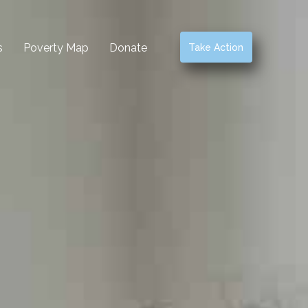
s
Poverty Map
Donate
Take Action