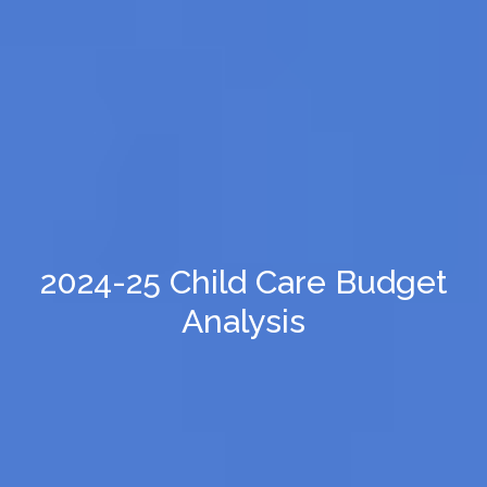
2024-25 Child Care Budget
Analysis