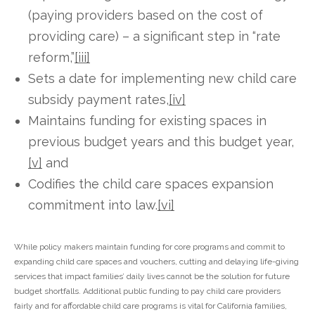
(paying providers based on the cost of
providing care) – a significant step in “rate
reform,”
[iii]
Sets a date for implementing new child care
subsidy payment rates,
[iv]
Maintains funding for existing spaces in
previous budget years and this budget year,
[v]
and
Codifies the child care spaces expansion
commitment into law.
[vi]
While policy makers maintain funding for core programs and commit to
expanding child care spaces and vouchers, cutting and delaying life-giving
services that impact families’ daily lives cannot be the solution for future
budget shortfalls. Additional public funding to pay child care providers
fairly and for affordable child care programs is vital for California families,