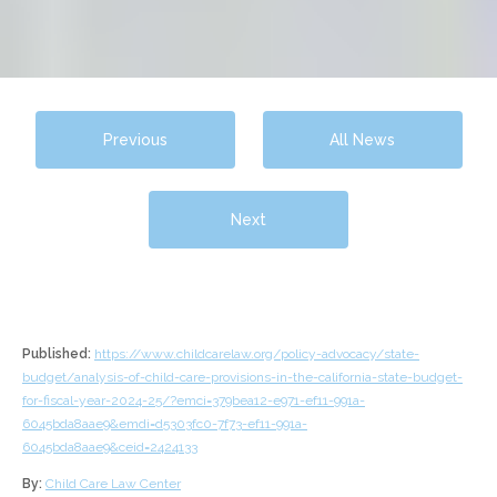
Previous
All News
Next
Published:
https://www.childcarelaw.org/policy-advocacy/state-
budget/analysis-of-child-care-provisions-in-the-california-state-budget-
for-fiscal-year-2024-25/?emci=379bea12-e971-ef11-991a-
6045bda8aae9&emdi=d5303fc0-7f73-ef11-991a-
6045bda8aae9&ceid=2424133
By:
Child Care Law Center