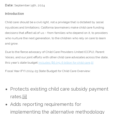
Date:
September 15th, 2024
Introduction
Child care should be a civil right, not a privilege that is dictated by social
injustices and limitations. California lawmakers make child care funding
decisions that affect all of us – from families who depend on it, to providers
who nurture the next generation, to the children who rely on care to learn
and grow.
Due to the fierce advocacy of Child Care Providers United (CCPU), Parent
Voices, and our joint efforts with other child care advocates across the state,
this year’s state budget
includes $6,051.6 billion for child care
.
[i]
Fiscal Year (FY) 2024-25 State Budget for Child Care Overview:
Protects existing child care subsidy payment
rates,
[ii]
Adds reporting requirements for
implementing the alternative methodology