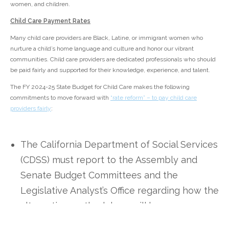
women, and children.
Child Care Payment Rates
Many child care providers are Black, Latine, or immigrant women who
nurture a child’s home language and culture and honor our vibrant
communities. Child care providers are dedicated professionals who should
be paid fairly and supported for their knowledge, experience, and talent.
The FY 2024-25 State Budget for Child Care makes the following
commitments to move forward with
“rate reform” – to pay child care
providers fairly
:
The California Department of Social Services
(CDSS) must report to the Assembly and
Senate Budget Committees and the
Legislative Analyst’s Office regarding how the
alternative methodology will be
implemented with the following information: