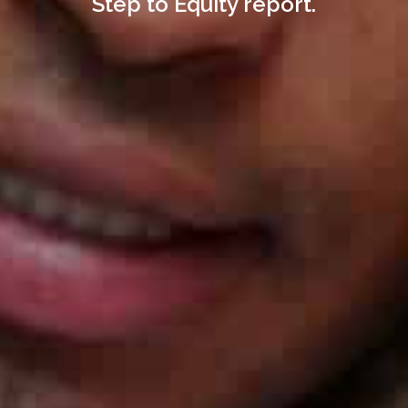
Step to Equity report.