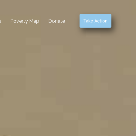
s
Poverty Map
Donate
Take Action