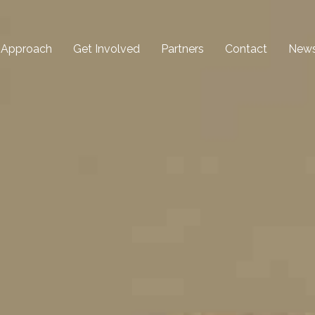
 Approach
Get Involved
Partners
Contact
New