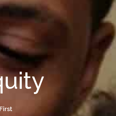
quity
First