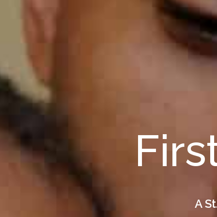
Firs
A St