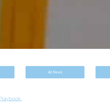
All News
 Playbook.