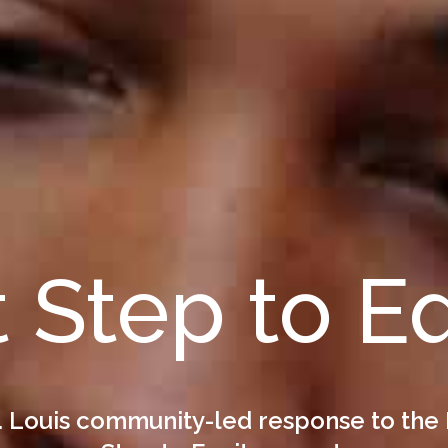
t Step to E
. Louis community-led response to the 