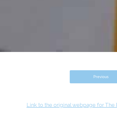
Previous
Link to the original webpage for The