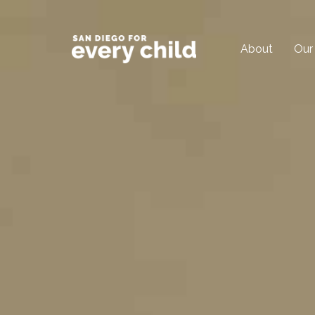
About
Our