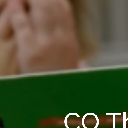
CO Th