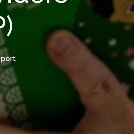
P)
eport