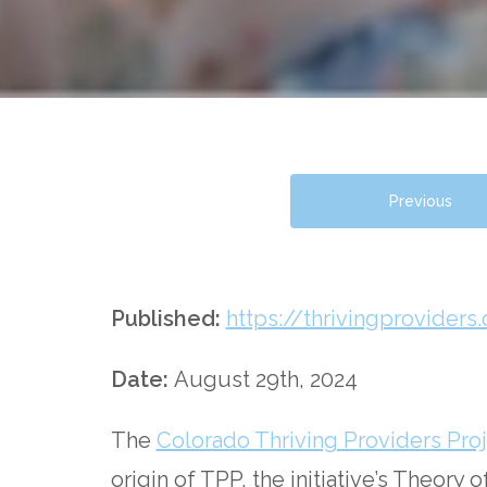
Previous
Published:
https://thrivingprovid
Date:
August 29th, 2024
The
Colorado Thriving Providers Proj
origin of TPP, the initiative’s Theory