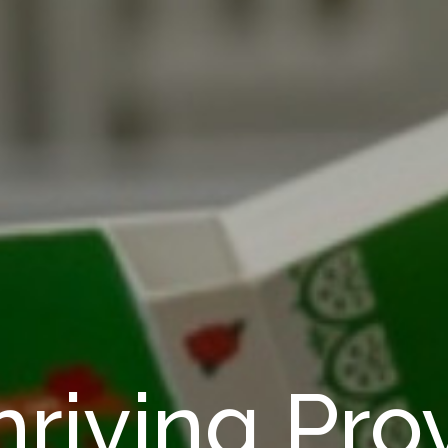
riving Pro