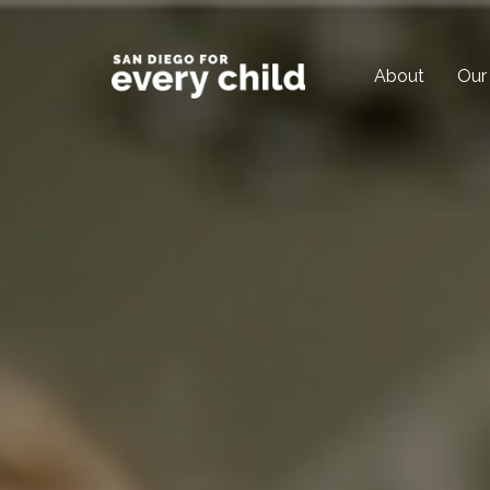
About
Our