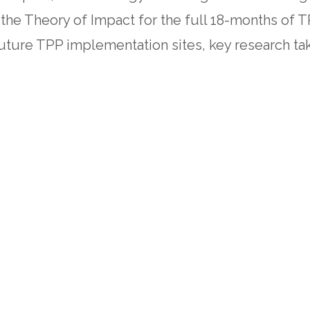
 the Theory of Impact for the full 18-months of 
future TPP implementation sites, key research ta
s between direct cash transfers and home-based c
 the urgent need for systemic, sustainable solut
 to foster long-term workforce stability and s