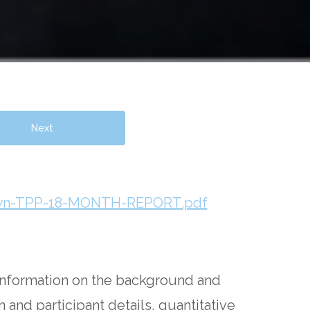
Next
rown-TPP-18-MONTH-REPORT.pdf
information on the background and
 and participant details, quantitative