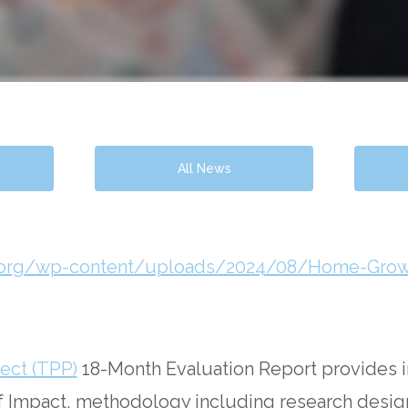
All News
ers.org/wp-content/uploads/2024/08/Home-G
ect (TPP)
18-Month Evaluation Report provides 
 of Impact, methodology including research design