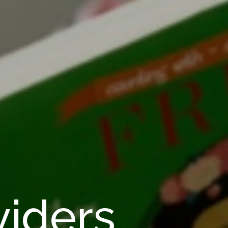
viders