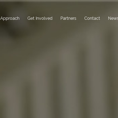
 Approach
Get Involved
Partners
Contact
New