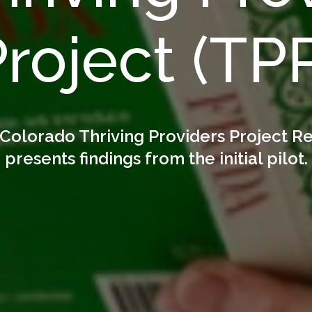
roject (TP
Colorado Thriving Providers Project R
presents findings from the initial pilot.