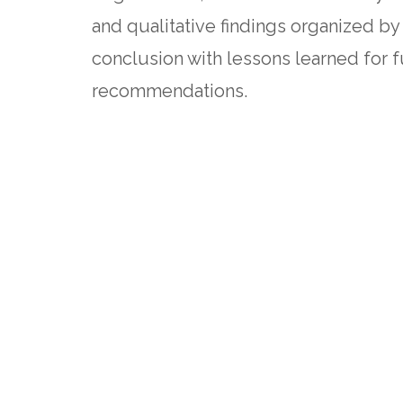
and qualitative findings organized by
conclusion with lessons learned for 
recommendations.
The evaluation speaks to association
psychological well-being, as well as
compensation and payment mechanisms
Full evaluation report
Blog post with key findings