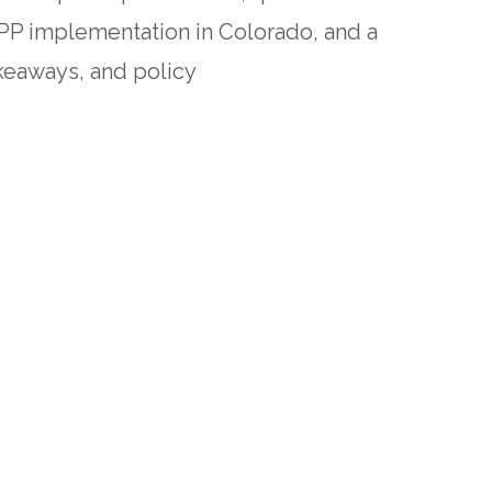
TPP implementation in Colorado, and a
keaways, and policy
hild care providers’ financial and
ions for improving HBCC provider
trength.