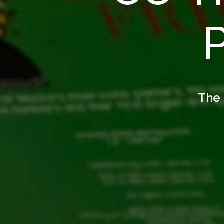
P
The 