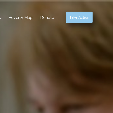
s
Poverty Map
Donate
Take Action