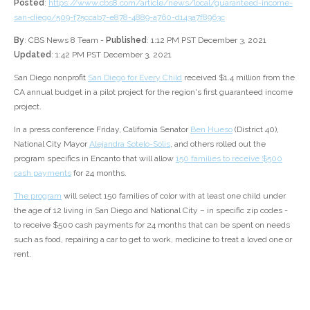
Posted
:
https://www.cbs8.com/article/news/local/guaranteed-income-
san-diego/509-f75ccab7-e878-4889-a760-d143a7f8963c
By
: CBS News 8 Team -
Published
: 1:12 PM PST December 3, 2021
Updated
: 1:42 PM PST December 3, 2021
San Diego nonprofit
San Diego for Every Child
received $1.4 million from the
CA annual budget in a pilot project for the region's first guaranteed income
project.
In a press conference Friday, California Senator
Ben Hueso
(District 40),
National City Mayor
Alejandra Sotelo-Solis
, and others rolled out the
program specifics in Encanto that will allow
150 families to receive $500
cash payments
for 24 months.
The program
will select 150 families of color with at least one child under
the age of 12 living in San Diego and National City – in specific zip codes -
to receive $500 cash payments for 24 months that can be spent on needs
such as food, repairing a car to get to work, medicine to treat a loved one or
rent.
92114 (Encanto)