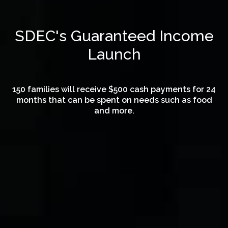
SDEC's Guaranteed Income
Launch
150 families will receive $500 cash payments for 24
months that can be spent on needs such as food
and more.