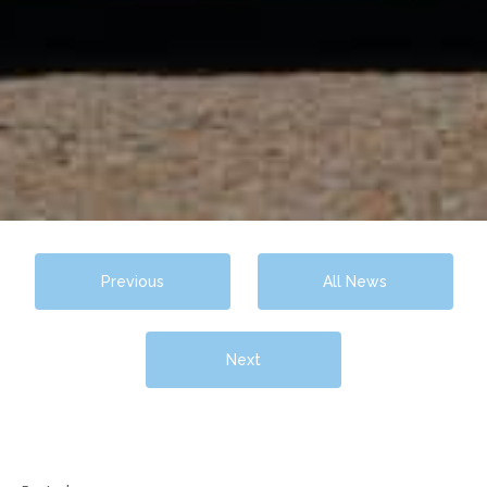
Previous
All News
Next