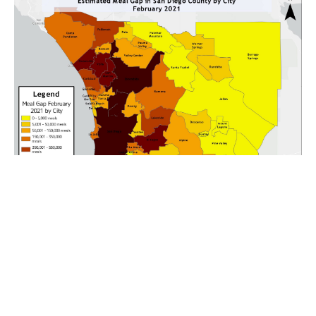
Our partners at the San Diego Hunger Coalition have released updated
information on child food insecurity in San Diego County.