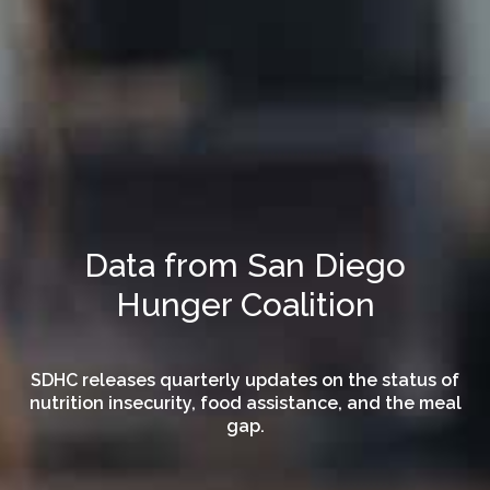
Data from San Diego
Hunger Coalition
SDHC releases quarterly updates on the status of
nutrition insecurity, food assistance, and the meal
gap.