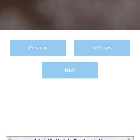
Previous
All News
Next