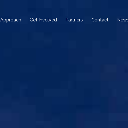
 Approach
Get Involved
Partners
Contact
New