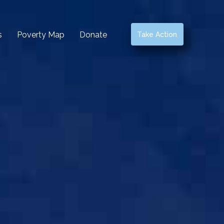
s
Poverty Map
Donate
Take Action