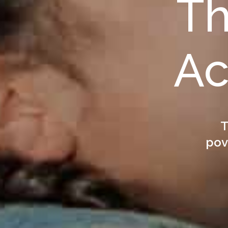
Th
Ac
T
pov