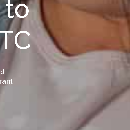
 to
CTC
ld
rant