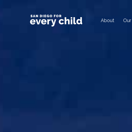
About
Our