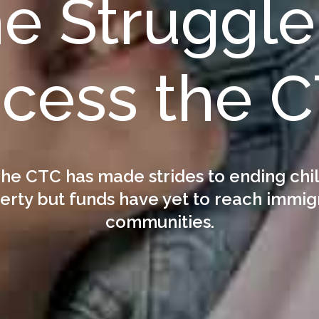
e Struggle
cess the 
he CTC has made strides to ending chi
erty but funds have yet to reach immig
communities.