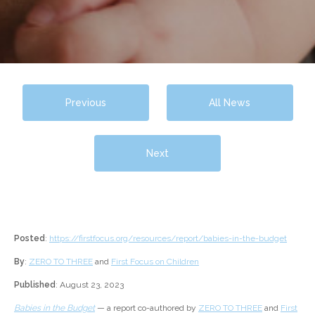
Previous
All News
Next
Posted
:
https://firstfocus.org/resources/report/babies-in-the-budget
By
:
ZERO TO THREE
and
First Focus on Children
Published
: August 23, 2023
Babies in the Budget
— a report co-authored by
ZERO TO THREE
and
First