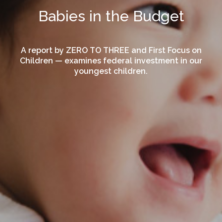
Babies in the Budget
A report by ZERO TO THREE and First Focus on
Children — examines federal investment in our
youngest children.