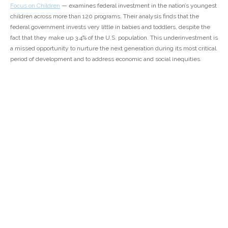
Focus on Children
— examines federal investment in the nation’s youngest
children across more than 120 programs. Their analysis finds that the
federal government invests very little in babies and toddlers, despite the
fact that they make up 3.4% of the U.S. population. This underinvestment is
a missed opportunity to nurture the next generation during its most critical
period of development and to address economic and social inequities.
Read the report
here
.
Previous
All News
Next