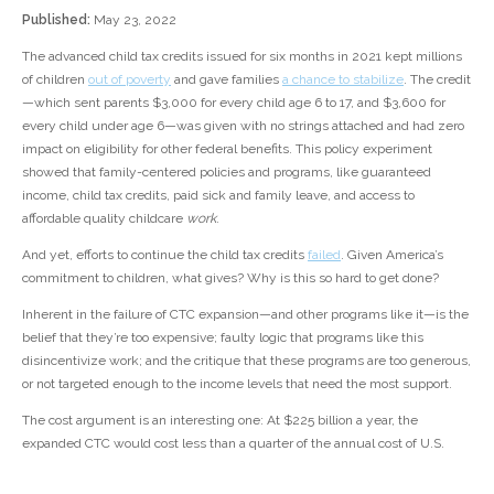
Published:
May 23, 2022
The advanced child tax credits issued for six months in 2021 kept millions
of children
out of poverty
and gave families
a chance to stabilize
. The credit
—which sent parents $3,000 for every child age 6 to 17, and $3,600 for
every child under age 6—was given with no strings attached and had zero
impact on eligibility for other federal benefits. This policy experiment
showed that family-centered policies and programs, like guaranteed
income, child tax credits, paid sick and family leave, and access to
affordable quality childcare
work
.
And yet, efforts to continue the child tax credits
failed
. Given America’s
commitment to children, what gives? Why is this so hard to get done?
Inherent in the failure of CTC expansion—and other programs like it—is the
belief that they’re too expensive; faulty logic that programs like this
disincentivize work; and the critique that these programs are too generous,
or not targeted enough to the income levels that need the most support.
The cost argument is an interesting one: At $225 billion a year, the
expanded CTC would cost less than a quarter of the annual cost of U.S.
spending on social security. Investing in children and families earlier has
huge cost savings from the upstream effects it has on ensuring children