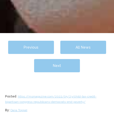
Previous
All News
Next
Posted
:
https://msmagazine.com/2022/05/23/child-tax-credit-
bipartisan-congress-republicans-democrats-end-poverty/
By:
Dana Toppel