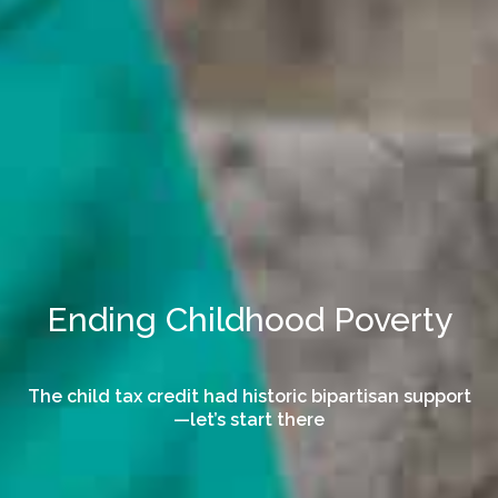
Ending Childhood Poverty
The child tax credit had historic bipartisan support
—let’s start there