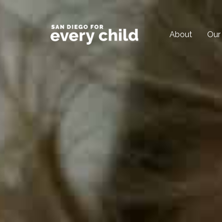
About
Our