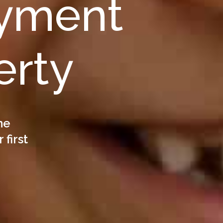
yment
erty
he
 first