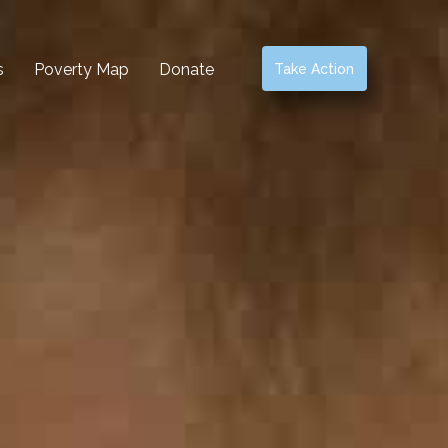
s
Poverty Map
Donate
Take Action