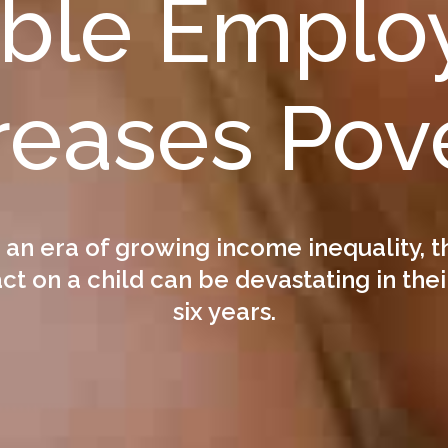
able Emplo
reases Pov
n an era of growing income inequality, t
t on a child can be devastating in their
six years.