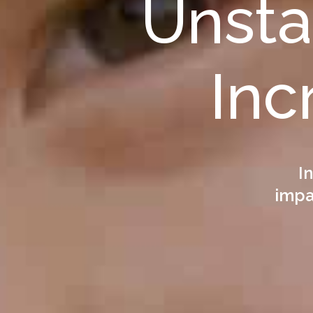
Unst
Inc
I
impac