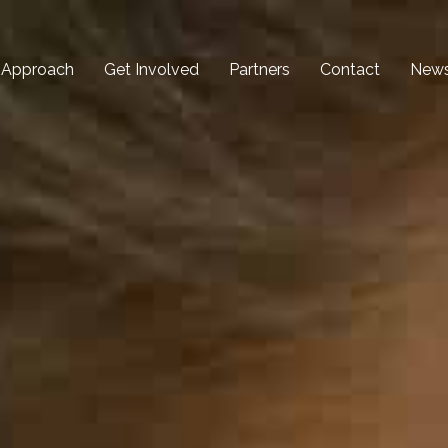
 Approach
Get Involved
Partners
Contact
New