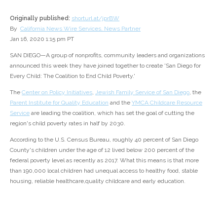
Originally published:
shorturl.at/jprBW
By
California News Wire Services, News Partner
Jan 16, 2020 1:15 pm PT
SAN DIEGO—A group of nonprofits, community leaders and organizations
announced this week they have joined together to create 'San Diego for
Every Child: The Coalition to End Child Poverty.'
The
Center on Policy Initiatives
,
Jewish Family Service of San Diego
, the
Parent Institute for Quality Education
and the
YMCA Childcare Resource
Service
are leading the coalition, which has set the goal of cutting the
region's child poverty rates in half by 2030.
According to the U.S. Census Bureau, roughly 40 percent of San Diego
County's children under the age of 12 lived below 200 percent of the
federal poverty level as recently as 2017. What this means is that more
than 190,000 local children had unequal access to healthy food, stable
housing, reliable healthcare,quality childcare and early education.