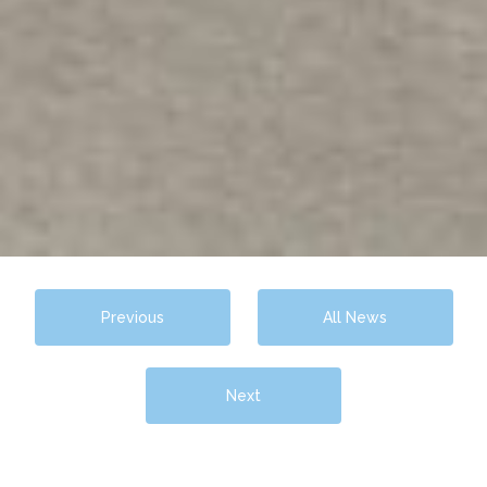
Previous
All News
Next