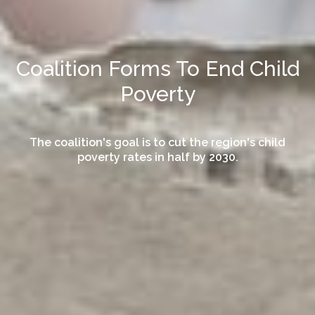
Coalition Forms To End Child
Poverty
The coalition's goal is to cut the region's child
poverty rates in half by 2030.