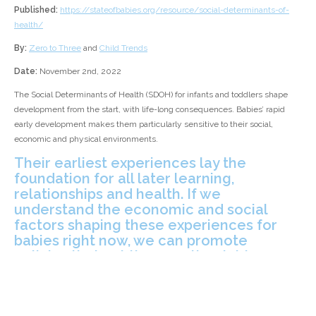
Published:
https://stateofbabies.org/resource/social-determinants-of-
health/
By:
Zero to Three
and
Child Trends
Date:
November 2nd, 2022
The Social Determinants of Health (SDOH) for infants and toddlers shape
development from the start, with life-long consequences. Babies’ rapid
early development makes them particularly sensitive to their social,
economic and physical environments.
Their earliest experiences lay the
foundation for all later learning,
relationships and health. If we
understand the economic and social
factors shaping these experiences for
babies right now, we can promote
policies that put them on the right course
for years to come.
[Zero to Three's] latest report, produced in partnership with
Child Trends
,