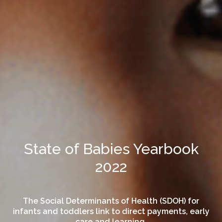
State of Babies Yearbook
2022
The Social Determinants of Health (SDOH) for
infants and toddlers link to direct payments, early
care and learning.