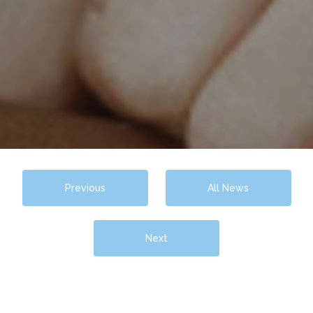
Previous
All News
Next