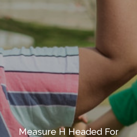
Measure H Headed For