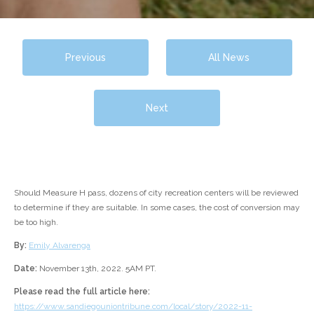
Previous
All News
Next
Should Measure H pass, dozens of city recreation centers will be reviewed
to determine if they are suitable. In some cases, the cost of conversion may
be too high.
By:
Emily Alvarenga
Date:
November 13th, 2022. 5AM PT.
Please read the full article here:
https://www.sandiegouniontribune.com/local/story/2022-11-