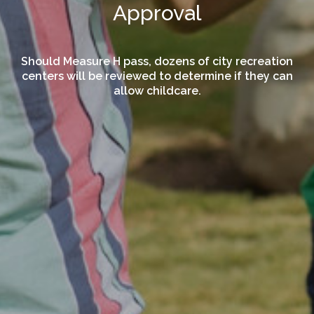
Approval
Should Measure H pass, dozens of city recreation
centers will be reviewed to determine if they can
allow childcare.