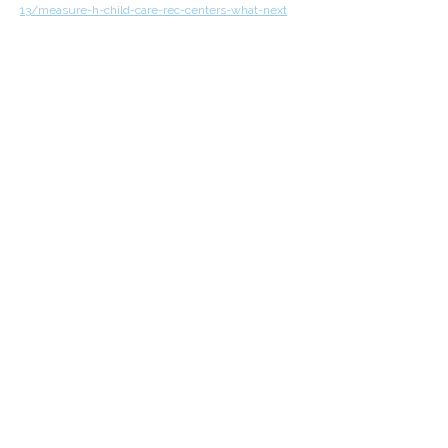
13/measure-h-child-care-rec-centers-what-next
Previous
All News
Next
Join Us