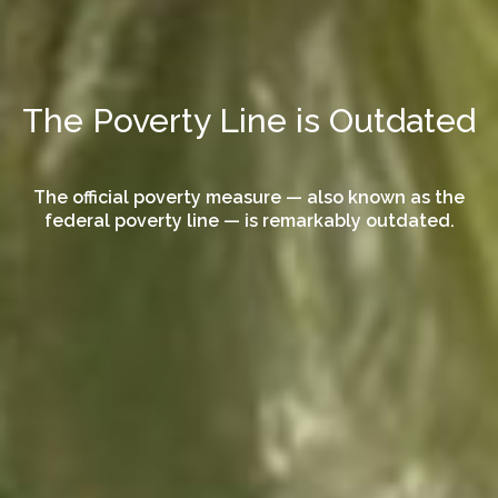
The Poverty Line is Outdated
The official poverty measure — also known as the
federal poverty line — is remarkably outdated.