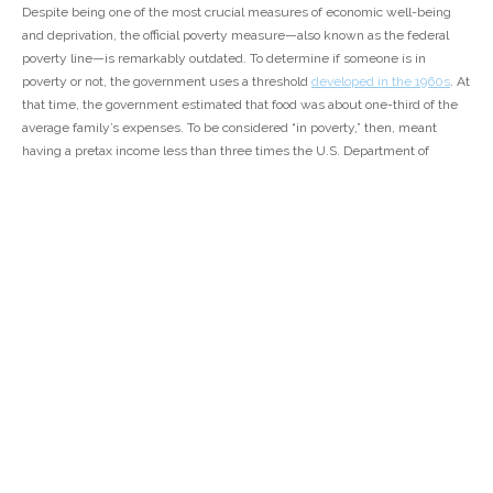
Despite being one of the most crucial measures of economic well-being
and deprivation, the official poverty measure—also known as the federal
poverty line—is remarkably outdated. To determine if someone is in
poverty or not, the government uses a threshold
developed in the 1960s
. At
that time, the government estimated that food was about one-third of the
average family’s expenses. To be considered “in poverty,” then, meant
having a pretax income less than three times the U.S. Department of
Agriculture’s estimate of a bare-minimum food plan. This calculation has
remained unchanged over the decades, save for adjustments for inflation.
In 2018, the poverty line was
$25,465 for a family of four
—two adults and
two children—and the
official poverty rate
was 11.8 percent.
That threshold, and other government poverty statistics, does not reflect
the economic reality of America today. The calculation doesn’t take into
account housing, transportation, child care, or medical costs. It doesn’t
consider geographical differences, even though costs of living vary
significantly across the country. And it doesn’t align with the lived
experiences of millions of U.S. residents, especially given that
43 percent of
people
can’t afford to pay for basic necessities,
40 percent
would struggle
to find $400 in an emergency, and almost
one-third of respondents
to a
recent Center for American Progress poll said that they or a family member
did not have enough money to buy food at some point in the past year.