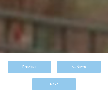
Previous
All News
Next