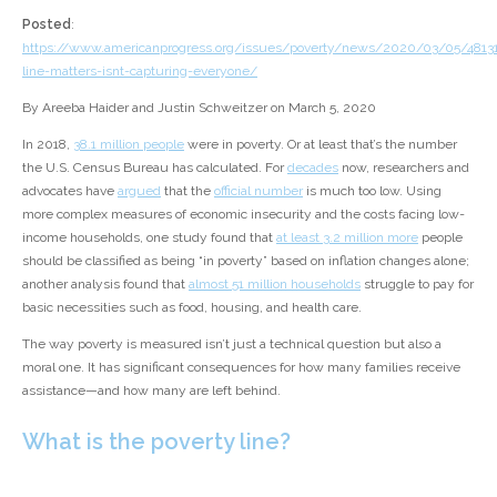
Posted
:
https://www.americanprogress.org/issues/poverty/news/2020/03/05/48131
line-matters-isnt-capturing-everyone/
By Areeba Haider and Justin Schweitzer on March 5, 2020
In 2018,
38.1 million people
were in poverty. Or at least that’s the number
the U.S. Census Bureau has calculated. For
decades
now, researchers and
advocates have
argued
that the
official number
is much too low. Using
more complex measures of economic insecurity and the costs facing low-
income households, one study found that
at least 3.2 million more
people
should be classified as being “in poverty” based on inflation changes alone;
another analysis found that
almost 51 million households
struggle to pay for
basic necessities such as food, housing, and health care.
The way poverty is measured isn’t just a technical question but also a
moral one. It has significant consequences for how many families receive
assistance—and how many are left behind.
What is the poverty line?