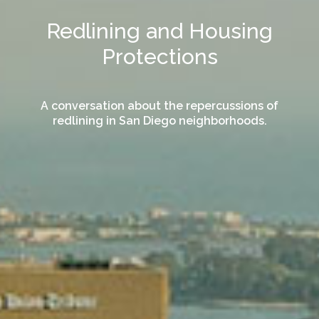
Redlining and Housing
Protections
A conversation about the repercussions of
redlining in San Diego neighborhoods.