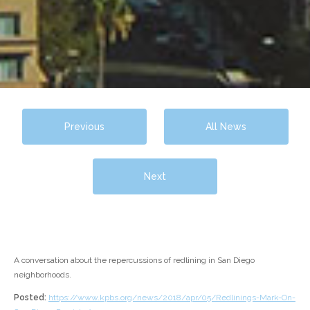
Previous
All News
Next
A conversation about the repercussions of redlining in San Diego
neighborhoods.
Posted:
https://www.kpbs.org/news/2018/apr/05/Redlinings-Mark-On-