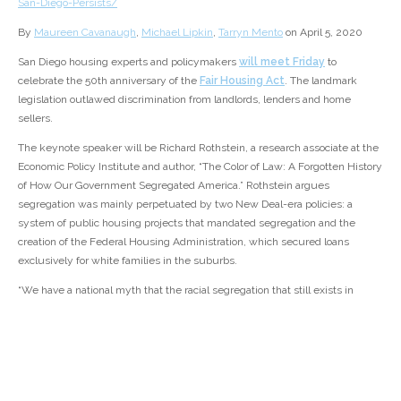
San-Diego-Persists/
By
Maureen Cavanaugh
,
Michael Lipkin
,
Tarryn Mento
on April 5, 2020
San Diego housing experts and policymakers
will meet Friday
to
celebrate the 50th anniversary of the
Fair Housing Act
. The landmark
legislation outlawed discrimination from landlords, lenders and home
sellers.
The keynote speaker will be Richard Rothstein, a research associate at the
Economic Policy Institute and author, “The Color of Law: A Forgotten History
of How Our Government Segregated America.” Rothstein argues
segregation was mainly perpetuated by two New Deal-era policies: a
system of public housing projects that mandated segregation and the
creation of the Federal Housing Administration, which secured loans
exclusively for white families in the suburbs.
“We have a national myth that the racial segregation that still exists in
every metropolitan area in this country is created by simply private
prejudice, private lending practices, people’s desires to live with others of
the same race,” Rothstein said. “This is false.”
The federal government also created the
Home Owners’ Loan
Corporation
in the 1930s to refinance home loans across the country in the