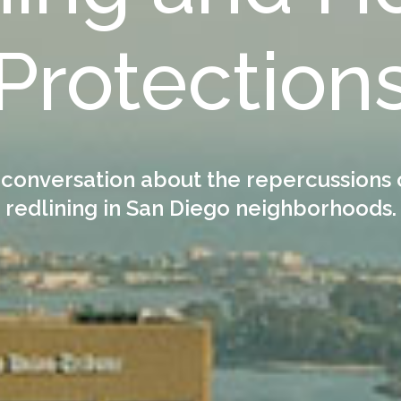
Protection
 conversation about the repercussions 
redlining in San Diego neighborhoods.