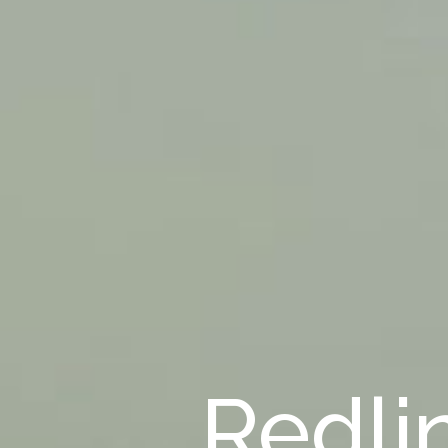
Redli