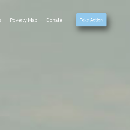
s
Poverty Map
Donate
Take Action