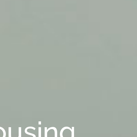
ousing