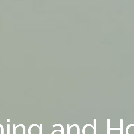
ning and H