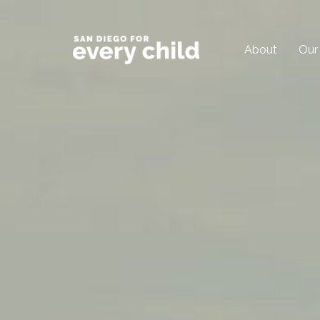
About
Our