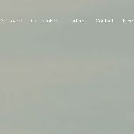
 Approach
Get Involved
Partners
Contact
New