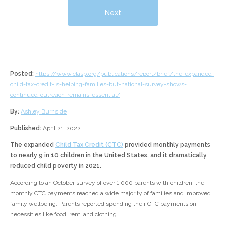
Next
Posted:
https://www.clasp.org/publications/report/brief/the-expanded-
child-tax-credit-is-helping-families-but-national-survey-shows-
continued-outreach-remains-essential/
By:
Ashley Burnside
Published:
April 21, 2022
The expanded
Child Tax Credit (CTC)
provided monthly payments
to nearly 9 in 10 children in the United States, and it dramatically
reduced child poverty in 2021.
According to an October survey of over 1,000 parents with children, the
monthly CTC payments reached a wide majority of families and improved
family wellbeing. Parents reported spending their CTC payments on
necessities like food, rent, and clothing.