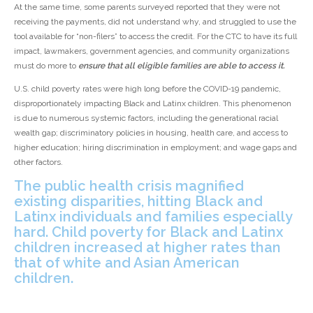
At the same time, some parents surveyed reported that they were not
receiving the payments, did not understand why, and struggled to use the
tool available for “non-filers” to access the credit. For the CTC to have its full
impact, lawmakers, government agencies, and community organizations
must do more to
ensure that all eligible families are able to access it.
U.S. child poverty rates were high long before the COVID-19 pandemic,
disproportionately impacting Black and Latinx children. This phenomenon
is due to numerous systemic factors, including the generational racial
wealth gap; discriminatory policies in housing, health care, and access to
higher education; hiring discrimination in employment; and wage gaps and
other factors.
The public health crisis magnified
existing disparities, hitting Black and
Latinx individuals and families especially
hard. Child poverty for Black and Latinx
children increased at higher rates than
that of white and Asian American
children.