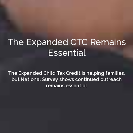
The Expanded CTC Remains
Essential
The Expanded Child Tax Credit is helping families,
but National Survey shows continued outreach
remains essential