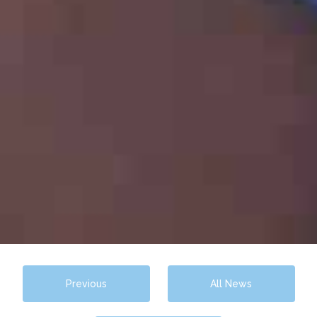
Previous
All News