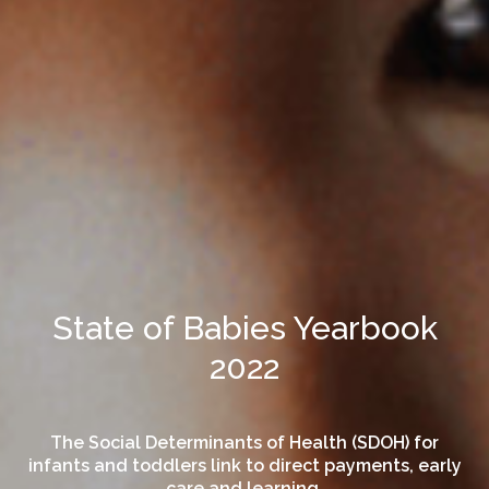
State of Babies Yearbook
2022
The Social Determinants of Health (SDOH) for
infants and toddlers link to direct payments, early
care and learning.