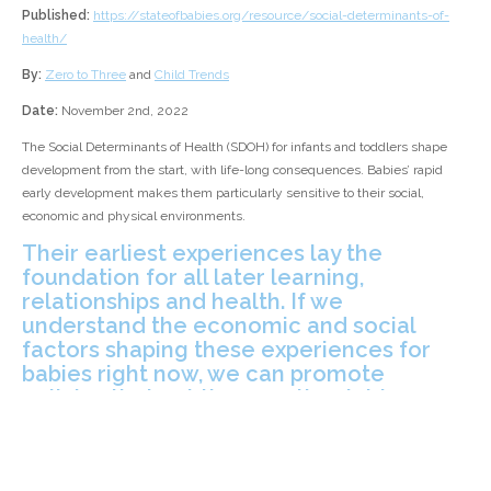
Published:
https://stateofbabies.org/resource/social-determinants-of-
health/
By:
Zero to Three
and
Child Trends
Date:
November 2nd, 2022
The Social Determinants of Health (SDOH) for infants and toddlers shape
development from the start, with life-long consequences. Babies’ rapid
early development makes them particularly sensitive to their social,
economic and physical environments.
Their earliest experiences lay the
foundation for all later learning,
relationships and health. If we
understand the economic and social
factors shaping these experiences for
babies right now, we can promote
policies that put them on the right course
for years to come.
[Zero to Three's] latest report, produced in partnership with
Child Trends
,