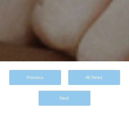
Previous
All News
Next