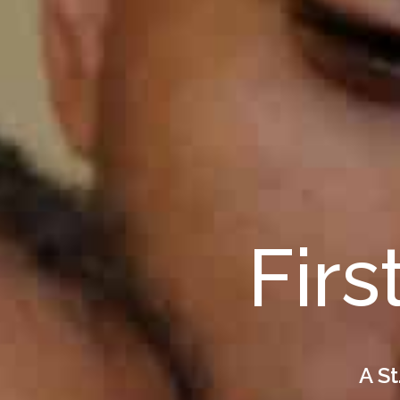
Firs
A St