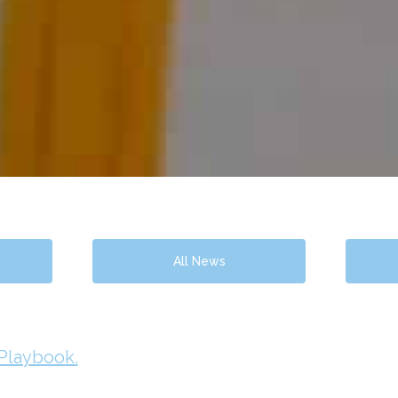
All News
 Playbook.