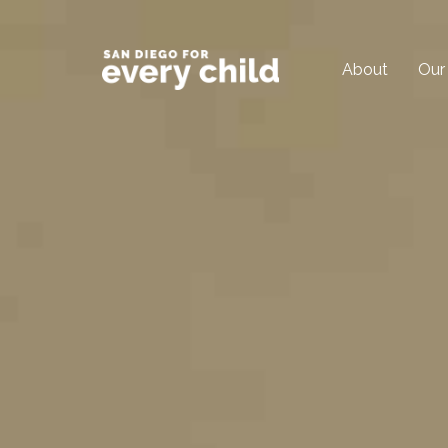
About
Our