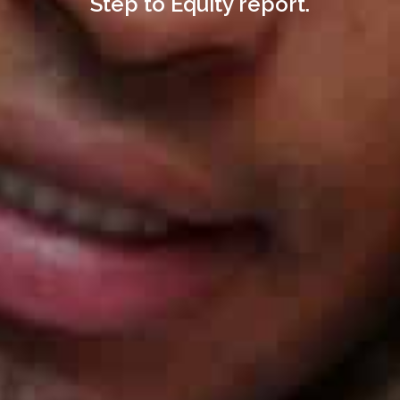
Step to Equity report.