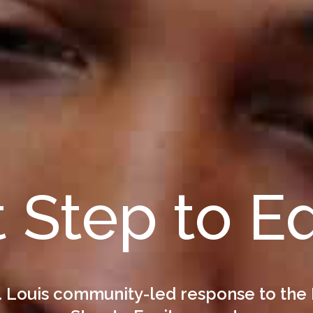
t Step to E
. Louis community-led response to the 