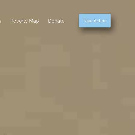
s
Poverty Map
Donate
Take Action