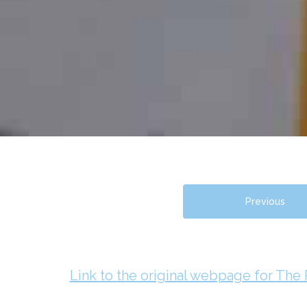
Previous
Link to the original webpage for The