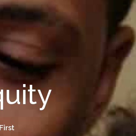
quity
First