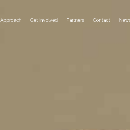
 Approach
Get Involved
Partners
Contact
New