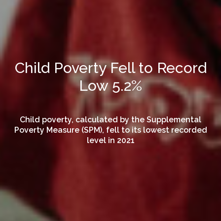
Child Poverty Fell to Record
Low 5.2%
Child poverty, calculated by the Supplemental
Poverty Measure (SPM), fell to its lowest recorded
level in 2021