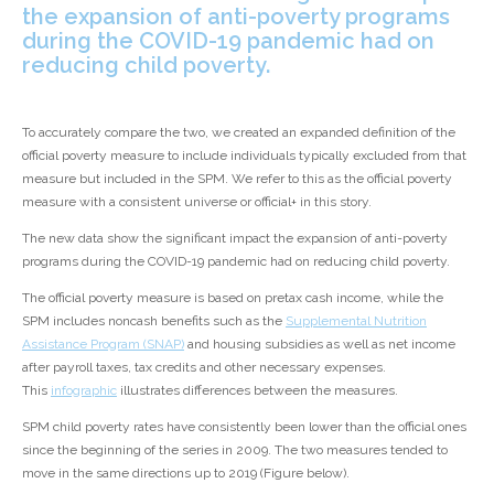
the expansion of anti-poverty programs
during the COVID-19 pandemic had on
reducing child poverty.
To accurately compare the two, we created an expanded definition of the
official poverty measure to include individuals typically excluded from that
measure but included in the SPM. We refer to this as the official poverty
measure with a consistent universe or official
+
in this story.
The new data show the significant impact the expansion of anti-poverty
programs during the COVID-19 pandemic had on reducing child poverty.
The official poverty measure is based on pretax cash income, while the
SPM includes noncash benefits such as the
Supplemental Nutrition
Assistance Program (SNAP)
and housing subsidies as well as net income
after payroll taxes, tax credits and other necessary expenses.
This
infographic
illustrates differences between the measures.
SPM child poverty rates have consistently been lower than the official ones
since the beginning of the series in 2009. The two measures tended to
move in the same directions up to 2019 (Figure below).