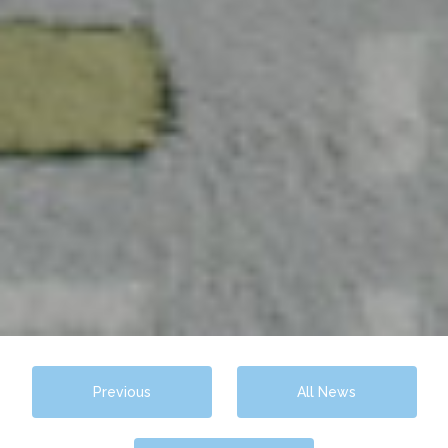
Previous
All News