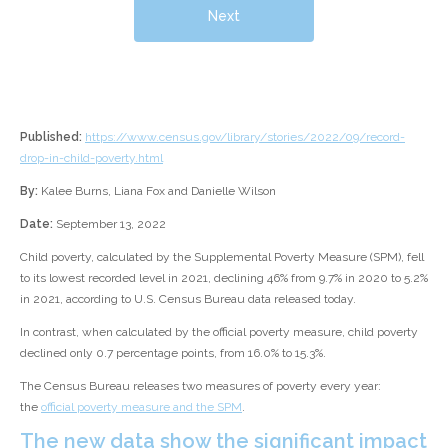
Next
Published:
https://www.census.gov/library/stories/2022/09/record-
drop-in-child-poverty.html
By:
Kalee Burns, Liana Fox and Danielle Wilson
Date:
September 13, 2022
Child poverty, calculated by the Supplemental Poverty Measure (SPM), fell
to its lowest recorded level in 2021, declining 46% from 9.7% in 2020 to 5.2%
in 2021, according to U.S. Census Bureau data released today.
In contrast, when calculated by the official poverty measure, child poverty
declined only 0.7 percentage points, from 16.0% to 15.3%.
The Census Bureau releases two measures of poverty every year:
the
official poverty measure and the SPM
.
The new data show the significant impact