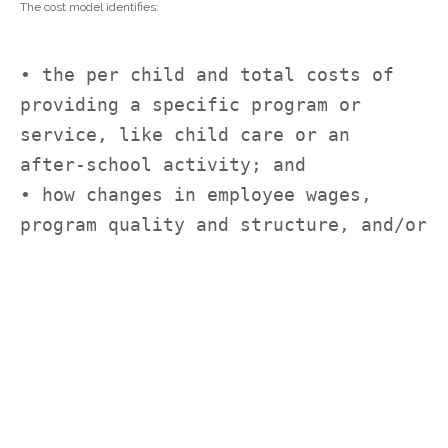
The cost model identifies:
• the per child and total costs of 
providing a specific program or 
service, like child care or an
after-school activity; and
• how changes in employee wages, 
program quality and structure, and/or 
geographic location
impact those overall costs.
Why Should a State or Community Create Cost Models?
Developing effective state or community cost models is critical for
expanding equitable opportunities for children and youth. They are key for
providing high-quality programs and services and improving employee
wages. Most simply, state and local leaders need to know how much
money it will take to achieve their goals.