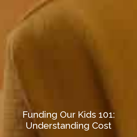
Funding Our Kids 101:
Understanding Cost