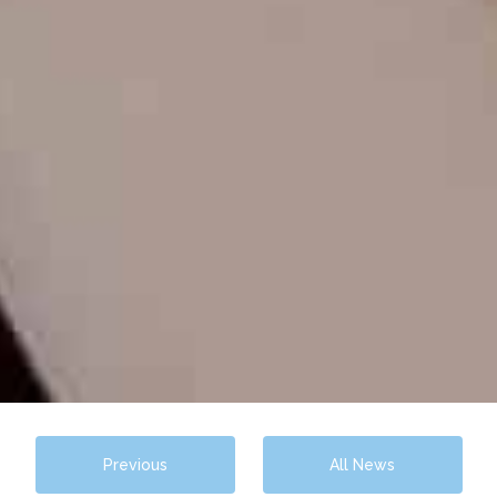
Previous
All News