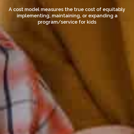
A cost model measures the true cost of equitably
implementing, maintaining, or expanding a
program/service for kids