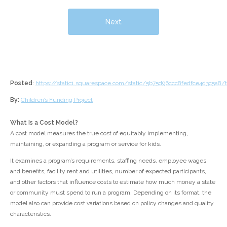
Next
Posted
:
https://static1.squarespace.com/static/5b75d96ccc8fedfce4d3c5a
By:
Children’s Funding Project
What Is a Cost Model?
A cost model measures the true cost of equitably implementing,
maintaining, or expanding a program or service for kids.
It examines a program’s requirements, staffing needs, employee wages
and benefits, facility rent and utilities, number of expected participants,
and other factors that influence costs to estimate how much money a state
or community must spend to run a program. Depending on its format, the
model also can provide cost variations based on policy changes and quality
characteristics.