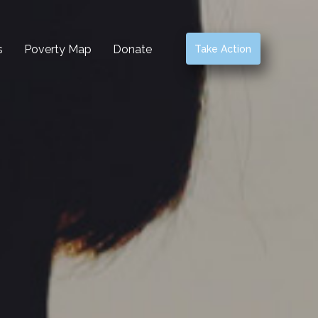
s
Poverty Map
Donate
Take Action