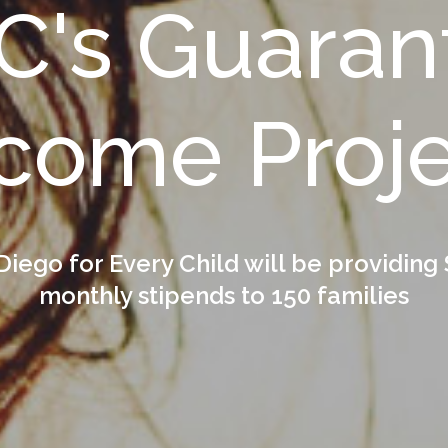
C's Guaran
come Proj
Diego for Every Child will be providing
monthly stipends to 150 families